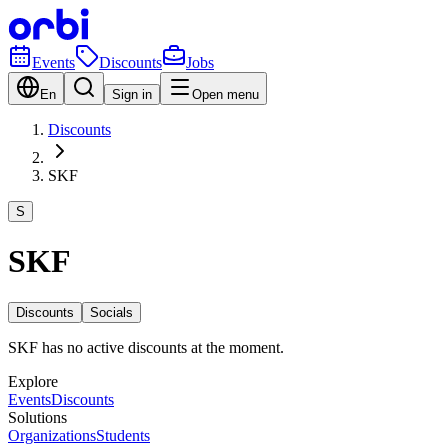
Events
Discounts
Jobs
En
Sign in
Open menu
Discounts
SKF
S
SKF
Discounts
Socials
SKF has no active discounts at the moment.
Explore
Events
Discounts
Solutions
Organizations
Students