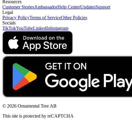
Resources
Customer Stories
Ambassador
Help Center
Updates
Support
Legal
Privacy Policy
Terms of Service
Other Policies
Socials
TikTok
YouTube
LinkedIn
Instagram
© 2026 Ornamental Tree AB
This site is protected by reCAPTCHA