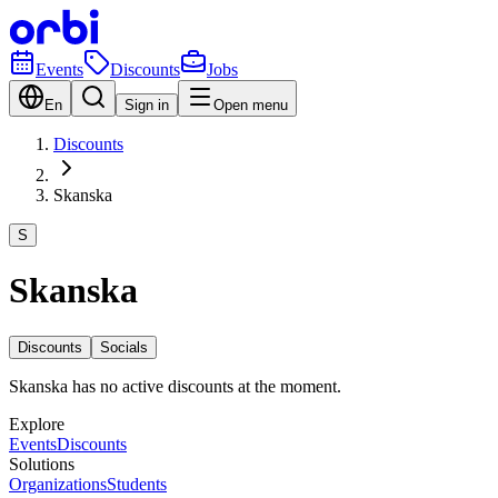
Events
Discounts
Jobs
En
Sign in
Open menu
Discounts
Skanska
S
Skanska
Discounts
Socials
Skanska has no active discounts at the moment.
Explore
Events
Discounts
Solutions
Organizations
Students