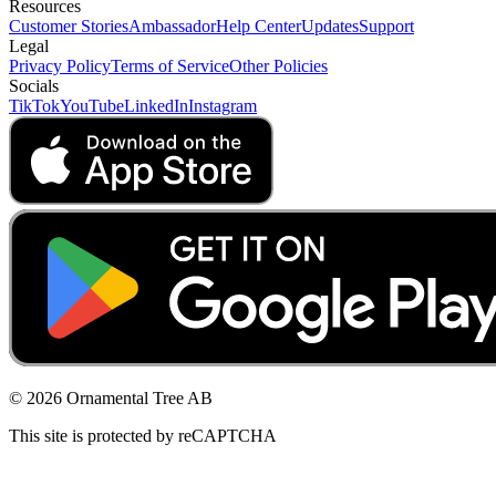
Resources
Customer Stories
Ambassador
Help Center
Updates
Support
Legal
Privacy Policy
Terms of Service
Other Policies
Socials
TikTok
YouTube
LinkedIn
Instagram
© 2026 Ornamental Tree AB
This site is protected by reCAPTCHA