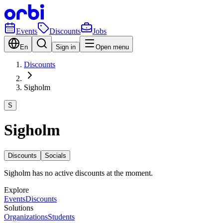
Events
Discounts
Jobs
En
Sign in
Open menu
Discounts
Sigholm
S
Sigholm
Discounts
Socials
Sigholm has no active discounts at the moment.
Explore
Events
Discounts
Solutions
Organizations
Students