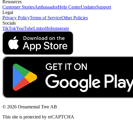
Resources
Customer Stories
Ambassador
Help Center
Updates
Support
Legal
Privacy Policy
Terms of Service
Other Policies
Socials
TikTok
YouTube
LinkedIn
Instagram
© 2026 Ornamental Tree AB
This site is protected by reCAPTCHA