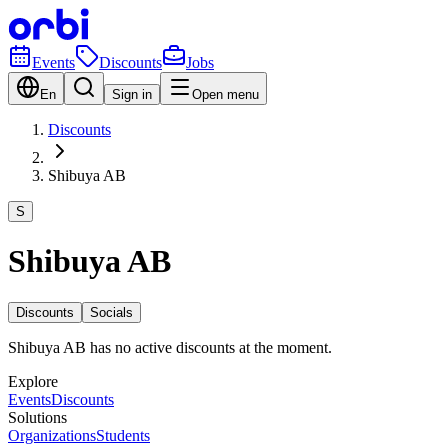
Events
Discounts
Jobs
En
Sign in
Open menu
Discounts
Shibuya AB
S
Shibuya AB
Discounts
Socials
Shibuya AB has no active discounts at the moment.
Explore
Events
Discounts
Solutions
Organizations
Students