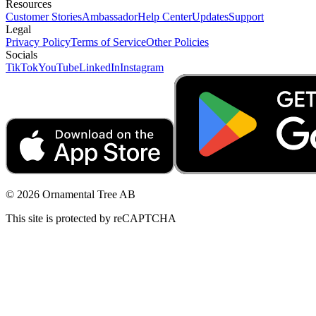
Resources
Customer Stories
Ambassador
Help Center
Updates
Support
Legal
Privacy Policy
Terms of Service
Other Policies
Socials
TikTok
YouTube
LinkedIn
Instagram
© 2026 Ornamental Tree AB
This site is protected by reCAPTCHA