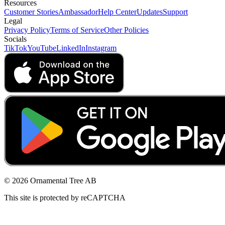
Resources
Customer Stories
Ambassador
Help Center
Updates
Support
Legal
Privacy Policy
Terms of Service
Other Policies
Socials
TikTok
YouTube
LinkedIn
Instagram
© 2026 Ornamental Tree AB
This site is protected by reCAPTCHA