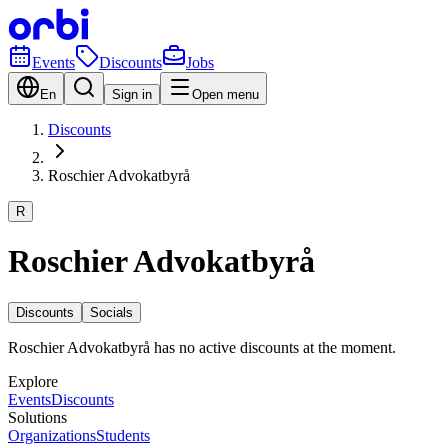
Events
Discounts
Jobs
En
Sign in
Open menu
Discounts
Roschier Advokatbyrå
R
Roschier Advokatbyrå
Discounts
Socials
Roschier Advokatbyrå has no active discounts at the moment.
Explore
Events
Discounts
Solutions
Organizations
Students