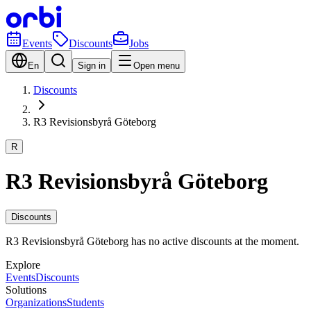
Events
Discounts
Jobs
En
Sign in
Open menu
Discounts
R3 Revisionsbyrå Göteborg
R
R3 Revisionsbyrå Göteborg
Discounts
R3 Revisionsbyrå Göteborg has no active discounts at the moment.
Explore
Events
Discounts
Solutions
Organizations
Students