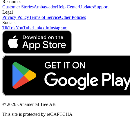
Resources
Customer Stories
Ambassador
Help Center
Updates
Support
Legal
Privacy Policy
Terms of Service
Other Policies
Socials
TikTok
YouTube
LinkedIn
Instagram
© 2026 Ornamental Tree AB
This site is protected by reCAPTCHA