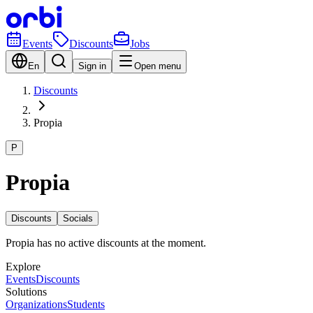
Events
Discounts
Jobs
En
Sign in
Open menu
Discounts
Propia
P
Propia
Discounts
Socials
Propia has no active discounts at the moment.
Explore
Events
Discounts
Solutions
Organizations
Students