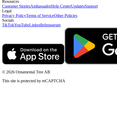
Resources
Customer Stories
Ambassador
Help Center
Updates
Support
Legal
Privacy Policy
Terms of Service
Other Policies
Socials
TikTok
YouTube
LinkedIn
Instagram
© 2026 Ornamental Tree AB
This site is protected by reCAPTCHA