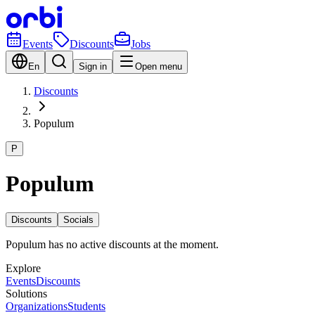
Events
Discounts
Jobs
En
Sign in
Open menu
Discounts
Populum
P
Populum
Discounts
Socials
Populum has no active discounts at the moment.
Explore
Events
Discounts
Solutions
Organizations
Students