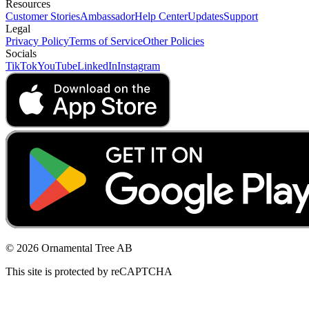
Resources
Customer Stories
Ambassador
Help Center
Updates
Support
Legal
Privacy Policy
Terms of Service
Other Policies
Socials
TikTok
YouTube
LinkedIn
Instagram
© 2026 Ornamental Tree AB
This site is protected by reCAPTCHA