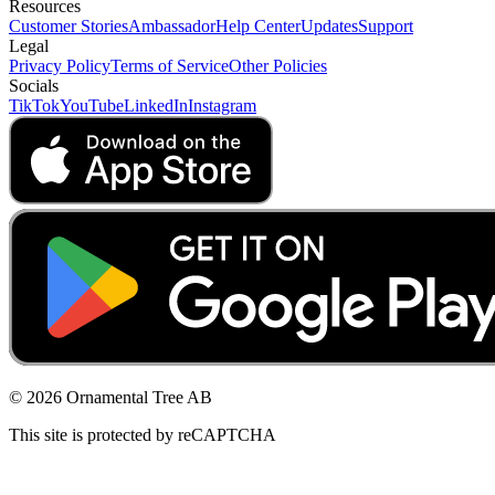
Resources
Customer Stories
Ambassador
Help Center
Updates
Support
Legal
Privacy Policy
Terms of Service
Other Policies
Socials
TikTok
YouTube
LinkedIn
Instagram
© 2026 Ornamental Tree AB
This site is protected by reCAPTCHA