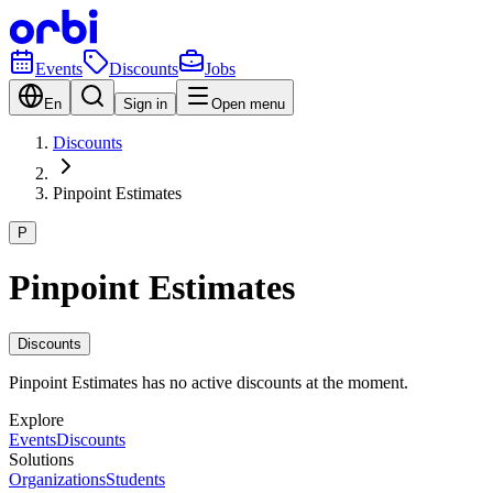
Events
Discounts
Jobs
En
Sign in
Open menu
Discounts
Pinpoint Estimates
P
Pinpoint Estimates
Discounts
Pinpoint Estimates has no active discounts at the moment.
Explore
Events
Discounts
Solutions
Organizations
Students