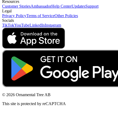
Resources
Customer Stories
Ambassador
Help Center
Updates
Support
Legal
Privacy Policy
Terms of Service
Other Policies
Socials
TikTok
YouTube
LinkedIn
Instagram
© 2026 Ornamental Tree AB
This site is protected by reCAPTCHA