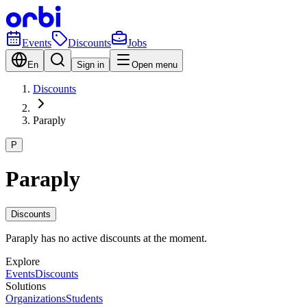
Events
Discounts
Jobs
En
Sign in
Open menu
Discounts
Paraply
P
Paraply
Discounts
Paraply has no active discounts at the moment.
Explore
Events
Discounts
Solutions
Organizations
Students