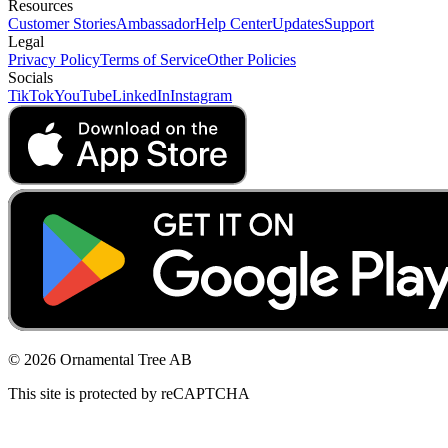
Resources
Customer Stories
Ambassador
Help Center
Updates
Support
Legal
Privacy Policy
Terms of Service
Other Policies
Socials
TikTok
YouTube
LinkedIn
Instagram
© 2026 Ornamental Tree AB
This site is protected by reCAPTCHA