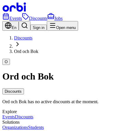
Events
Discounts
Jobs
En
Sign in
Open menu
Discounts
Ord och Bok
O
Ord och Bok
Discounts
Ord och Bok has no active discounts at the moment.
Explore
Events
Discounts
Solutions
Organizations
Students