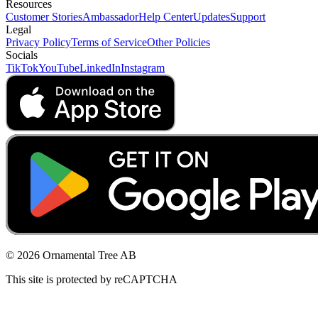
Resources
Customer Stories
Ambassador
Help Center
Updates
Support
Legal
Privacy Policy
Terms of Service
Other Policies
Socials
TikTok
YouTube
LinkedIn
Instagram
© 2026 Ornamental Tree AB
This site is protected by reCAPTCHA