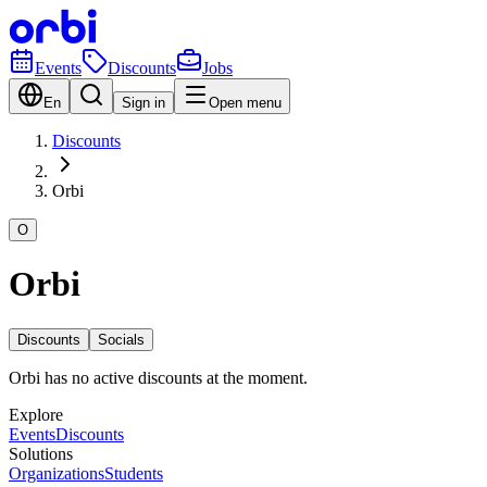
Events
Discounts
Jobs
En
Sign in
Open menu
Discounts
Orbi
O
Orbi
Discounts
Socials
Orbi has no active discounts at the moment.
Explore
Events
Discounts
Solutions
Organizations
Students