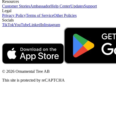
Resources
Customer Stories
Ambassador
Help Center
Updates
Support
Legal
Privacy Policy
Terms of Service
Other Policies
Socials
TikTok
YouTube
LinkedIn
Instagram
© 2026 Ornamental Tree AB
This site is protected by reCAPTCHA