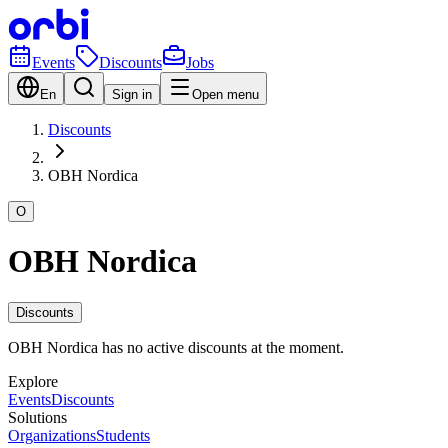
Events
Discounts
Jobs
En
Sign in
Open menu
Discounts
OBH Nordica
O
OBH Nordica
Discounts
OBH Nordica has no active discounts at the moment.
Explore
Events
Discounts
Solutions
Organizations
Students