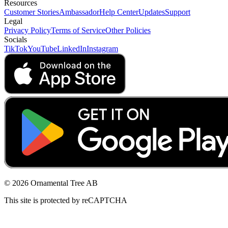
Resources
Customer Stories
Ambassador
Help Center
Updates
Support
Legal
Privacy Policy
Terms of Service
Other Policies
Socials
TikTok
YouTube
LinkedIn
Instagram
© 2026 Ornamental Tree AB
This site is protected by reCAPTCHA