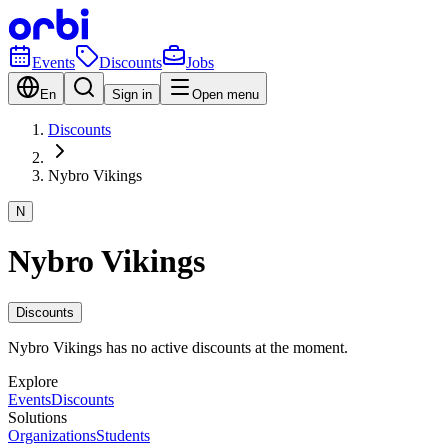
Events
Discounts
Jobs
En
Sign in
Open menu
Discounts
Nybro Vikings
N
Nybro Vikings
Discounts
Nybro Vikings has no active discounts at the moment.
Explore
Events
Discounts
Solutions
Organizations
Students