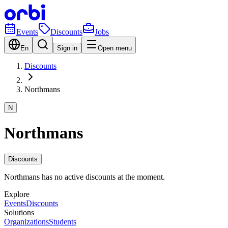
Events
Discounts
Jobs
En
Sign in
Open menu
Discounts
Northmans
N
Northmans
Discounts
Northmans has no active discounts at the moment.
Explore
Events
Discounts
Solutions
Organizations
Students