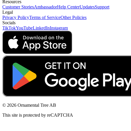
Resources
Customer Stories
Ambassador
Help Center
Updates
Support
Legal
Privacy Policy
Terms of Service
Other Policies
Socials
TikTok
YouTube
LinkedIn
Instagram
© 2026 Ornamental Tree AB
This site is protected by reCAPTCHA