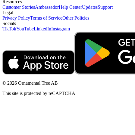
Resources
Customer Stories
Ambassador
Help Center
Updates
Support
Legal
Privacy Policy
Terms of Service
Other Policies
Socials
TikTok
YouTube
LinkedIn
Instagram
© 2026 Ornamental Tree AB
This site is protected by reCAPTCHA