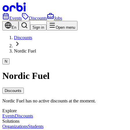
Events
Discounts
Jobs
En
Sign in
Open menu
Discounts
Nordic Fuel
N
Nordic Fuel
Discounts
Nordic Fuel has no active discounts at the moment.
Explore
Events
Discounts
Solutions
Organizations
Students