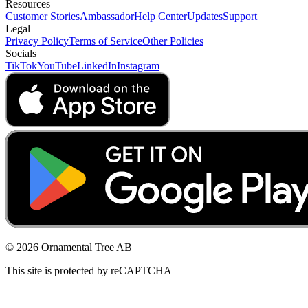
Resources
Customer Stories
Ambassador
Help Center
Updates
Support
Legal
Privacy Policy
Terms of Service
Other Policies
Socials
TikTok
YouTube
LinkedIn
Instagram
© 2026 Ornamental Tree AB
This site is protected by reCAPTCHA