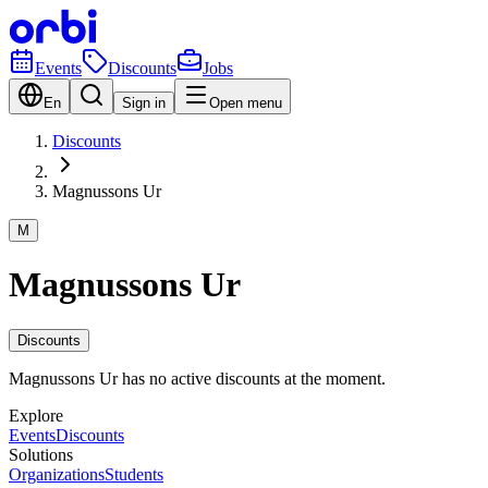
Events
Discounts
Jobs
En
Sign in
Open menu
Discounts
Magnussons Ur
M
Magnussons Ur
Discounts
Magnussons Ur has no active discounts at the moment.
Explore
Events
Discounts
Solutions
Organizations
Students