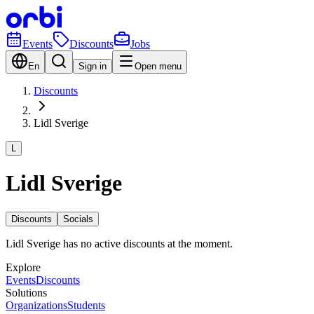
Events
Discounts
Jobs
En
Sign in
Open menu
Discounts
Lidl Sverige
L
Lidl Sverige
Discounts
Socials
Lidl Sverige has no active discounts at the moment.
Explore
Events
Discounts
Solutions
Organizations
Students