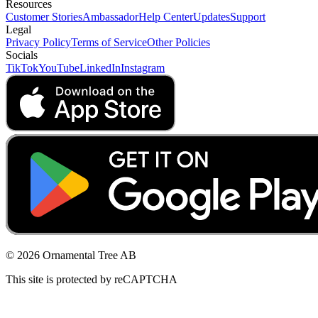
Resources
Customer Stories
Ambassador
Help Center
Updates
Support
Legal
Privacy Policy
Terms of Service
Other Policies
Socials
TikTok
YouTube
LinkedIn
Instagram
© 2026 Ornamental Tree AB
This site is protected by reCAPTCHA