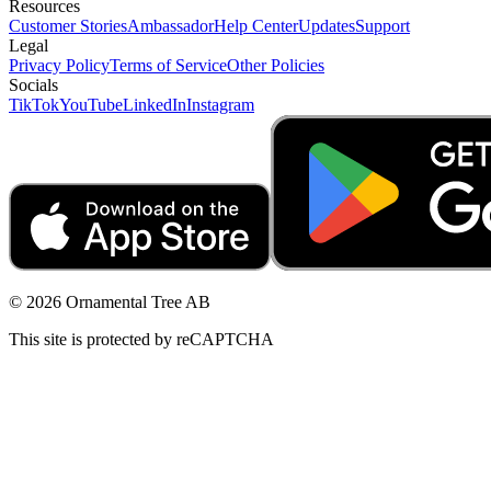
Resources
Customer Stories
Ambassador
Help Center
Updates
Support
Legal
Privacy Policy
Terms of Service
Other Policies
Socials
TikTok
YouTube
LinkedIn
Instagram
© 2026 Ornamental Tree AB
This site is protected by reCAPTCHA