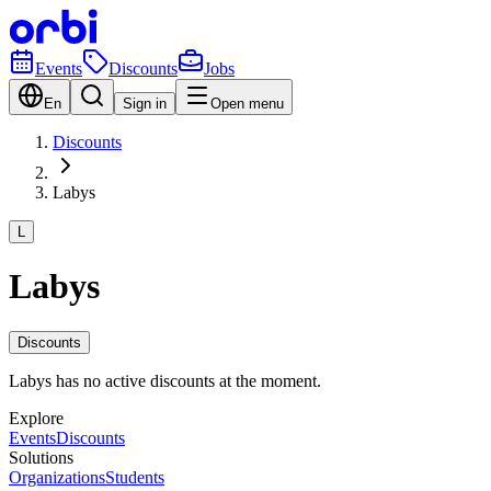
Events
Discounts
Jobs
En
Sign in
Open menu
Discounts
Labys
L
Labys
Discounts
Labys has no active discounts at the moment.
Explore
Events
Discounts
Solutions
Organizations
Students