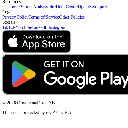
Resources
Customer Stories
Ambassador
Help Center
Updates
Support
Legal
Privacy Policy
Terms of Service
Other Policies
Socials
TikTok
YouTube
LinkedIn
Instagram
© 2026 Ornamental Tree AB
This site is protected by reCAPTCHA