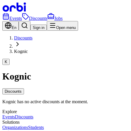
Events
Discounts
Jobs
En
Sign in
Open menu
Discounts
Kognic
K
Kognic
Discounts
Kognic has no active discounts at the moment.
Explore
Events
Discounts
Solutions
Organizations
Students