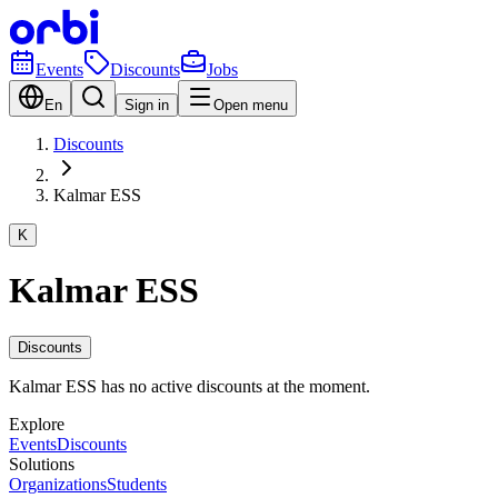
Events
Discounts
Jobs
En
Sign in
Open menu
Discounts
Kalmar ESS
K
Kalmar ESS
Discounts
Kalmar ESS has no active discounts at the moment.
Explore
Events
Discounts
Solutions
Organizations
Students