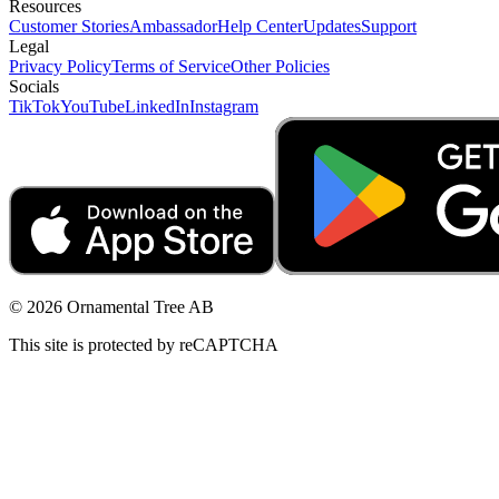
Resources
Customer Stories
Ambassador
Help Center
Updates
Support
Legal
Privacy Policy
Terms of Service
Other Policies
Socials
TikTok
YouTube
LinkedIn
Instagram
© 2026 Ornamental Tree AB
This site is protected by reCAPTCHA