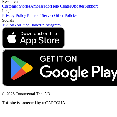
Resources
Customer Stories
Ambassador
Help Center
Updates
Support
Legal
Privacy Policy
Terms of Service
Other Policies
Socials
TikTok
YouTube
LinkedIn
Instagram
© 2026 Ornamental Tree AB
This site is protected by reCAPTCHA