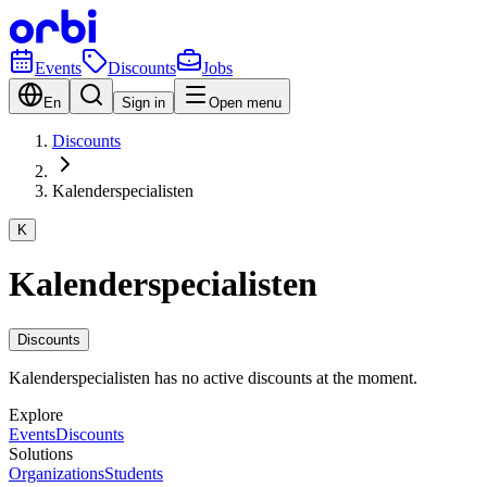
Events
Discounts
Jobs
En
Sign in
Open menu
Discounts
Kalenderspecialisten
K
Kalenderspecialisten
Discounts
Kalenderspecialisten has no active discounts at the moment.
Explore
Events
Discounts
Solutions
Organizations
Students