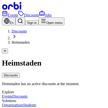
Events
Discounts
Jobs
En
Sign in
Open menu
Discounts
Heimstaden
H
Heimstaden
Discounts
Heimstaden has no active discounts at the moment.
Explore
Events
Discounts
Solutions
Organizations
Students