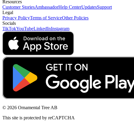
Resources
Customer Stories
Ambassador
Help Center
Updates
Support
Legal
Privacy Policy
Terms of Service
Other Policies
Socials
TikTok
YouTube
LinkedIn
Instagram
© 2026 Ornamental Tree AB
This site is protected by reCAPTCHA