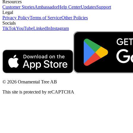
Resources
Customer Stories
Ambassador
Help Center
Updates
Support
Legal
Privacy Policy
Terms of Service
Other Policies
Socials
TikTok
YouTube
LinkedIn
Instagram
© 2026 Ornamental Tree AB
This site is protected by reCAPTCHA