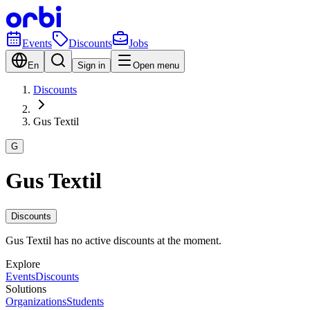
Events
Discounts
Jobs
En
Sign in
Open menu
Discounts
Gus Textil
G
Gus Textil
Discounts
Gus Textil has no active discounts at the moment.
Explore
Events
Discounts
Solutions
Organizations
Students