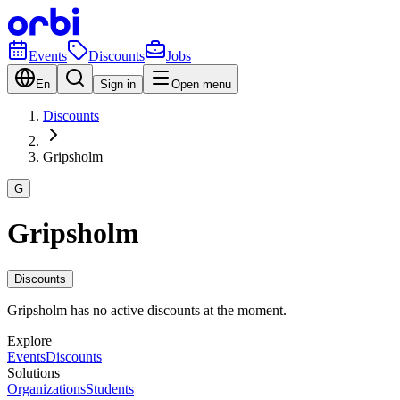
Events
Discounts
Jobs
En
Sign in
Open menu
Discounts
Gripsholm
G
Gripsholm
Discounts
Gripsholm has no active discounts at the moment.
Explore
Events
Discounts
Solutions
Organizations
Students