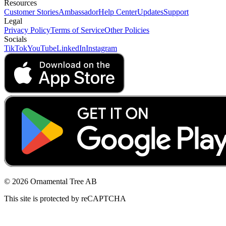
Resources
Customer Stories
Ambassador
Help Center
Updates
Support
Legal
Privacy Policy
Terms of Service
Other Policies
Socials
TikTok
YouTube
LinkedIn
Instagram
© 2026 Ornamental Tree AB
This site is protected by reCAPTCHA