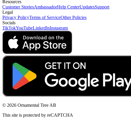
Resources
Customer Stories
Ambassador
Help Center
Updates
Support
Legal
Privacy Policy
Terms of Service
Other Policies
Socials
TikTok
YouTube
LinkedIn
Instagram
© 2026 Ornamental Tree AB
This site is protected by reCAPTCHA