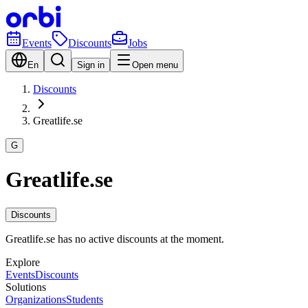
Events
Discounts
Jobs
En
Sign in
Open menu
Discounts
Greatlife.se
G
Greatlife.se
Discounts
Greatlife.se has no active discounts at the moment.
Explore
Events
Discounts
Solutions
Organizations
Students