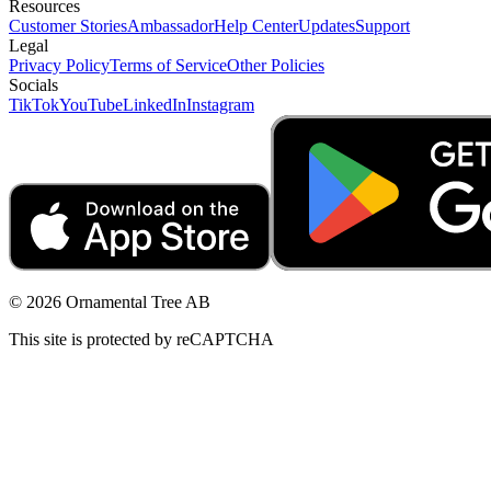
Resources
Customer Stories
Ambassador
Help Center
Updates
Support
Legal
Privacy Policy
Terms of Service
Other Policies
Socials
TikTok
YouTube
LinkedIn
Instagram
© 2026 Ornamental Tree AB
This site is protected by reCAPTCHA