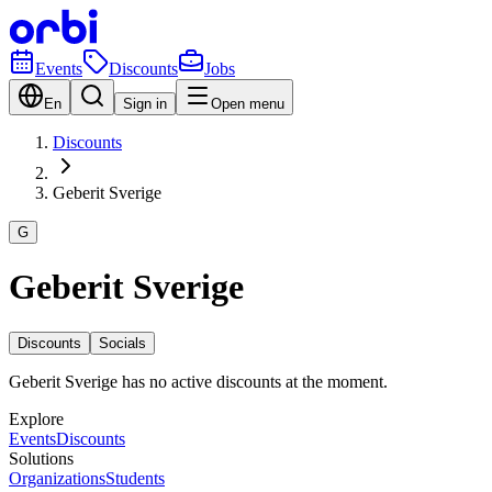
Events
Discounts
Jobs
En
Sign in
Open menu
Discounts
Geberit Sverige
G
Geberit Sverige
Discounts
Socials
Geberit Sverige has no active discounts at the moment.
Explore
Events
Discounts
Solutions
Organizations
Students