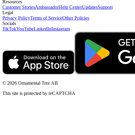
Resources
Customer Stories
Ambassador
Help Center
Updates
Support
Legal
Privacy Policy
Terms of Service
Other Policies
Socials
TikTok
YouTube
LinkedIn
Instagram
© 2026 Ornamental Tree AB
This site is protected by reCAPTCHA