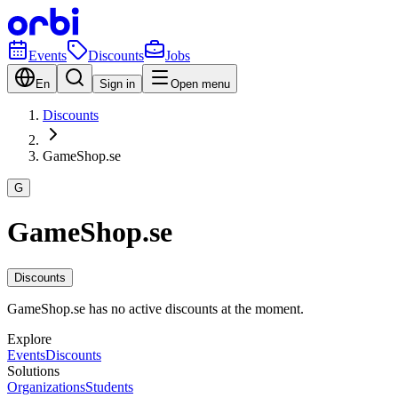
Events
Discounts
Jobs
En
Sign in
Open menu
Discounts
GameShop.se
G
GameShop.se
Discounts
GameShop.se has no active discounts at the moment.
Explore
Events
Discounts
Solutions
Organizations
Students