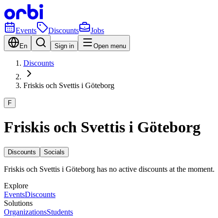
Events
Discounts
Jobs
En
Sign in
Open menu
Discounts
Friskis och Svettis i Göteborg
F
Friskis och Svettis i Göteborg
Discounts
Socials
Friskis och Svettis i Göteborg has no active discounts at the moment.
Explore
Events
Discounts
Solutions
Organizations
Students