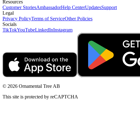
Resources
Customer Stories
Ambassador
Help Center
Updates
Support
Legal
Privacy Policy
Terms of Service
Other Policies
Socials
TikTok
YouTube
LinkedIn
Instagram
© 2026 Ornamental Tree AB
This site is protected by reCAPTCHA