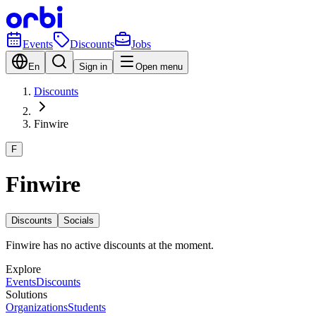
Events
Discounts
Jobs
En
Sign in
Open menu
Discounts
Finwire
F
Finwire
Discounts
Socials
Finwire has no active discounts at the moment.
Explore
Events
Discounts
Solutions
Organizations
Students