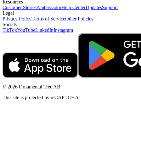
Resources
Customer Stories
Ambassador
Help Center
Updates
Support
Legal
Privacy Policy
Terms of Service
Other Policies
Socials
TikTok
YouTube
LinkedIn
Instagram
© 2026 Ornamental Tree AB
This site is protected by reCAPTCHA