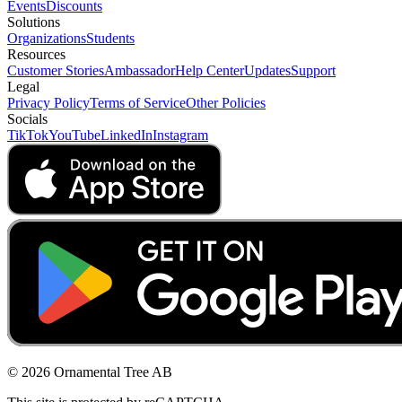
Events
Discounts
Solutions
Organizations
Students
Resources
Customer Stories
Ambassador
Help Center
Updates
Support
Legal
Privacy Policy
Terms of Service
Other Policies
Socials
TikTok
YouTube
LinkedIn
Instagram
© 2026 Ornamental Tree AB