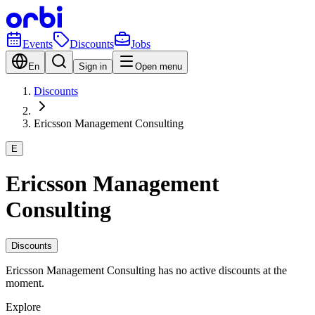
Events
Discounts
Jobs
En
Sign in
Open menu
Discounts
Ericsson Management Consulting
E
Ericsson Management
Consulting
Discounts
Ericsson Management Consulting has no active discounts at the
moment.
Explore