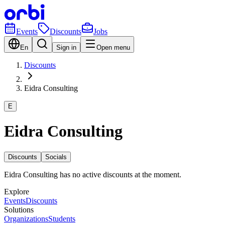
Events
Discounts
Jobs
En
Sign in
Open menu
Discounts
Eidra Consulting
E
Eidra Consulting
Discounts
Socials
Eidra Consulting has no active discounts at the moment.
Explore
Events
Discounts
Solutions
Organizations
Students