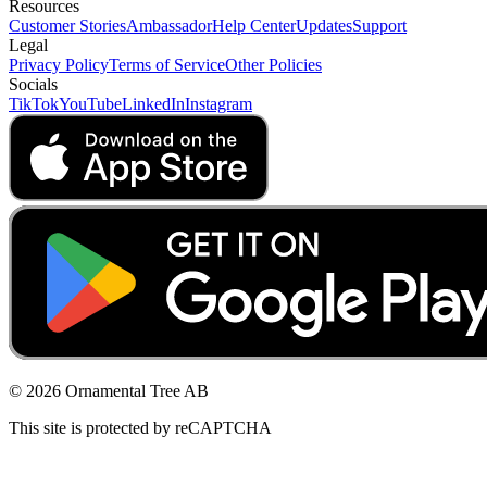
Resources
Customer Stories
Ambassador
Help Center
Updates
Support
Legal
Privacy Policy
Terms of Service
Other Policies
Socials
TikTok
YouTube
LinkedIn
Instagram
© 2026 Ornamental Tree AB
This site is protected by reCAPTCHA