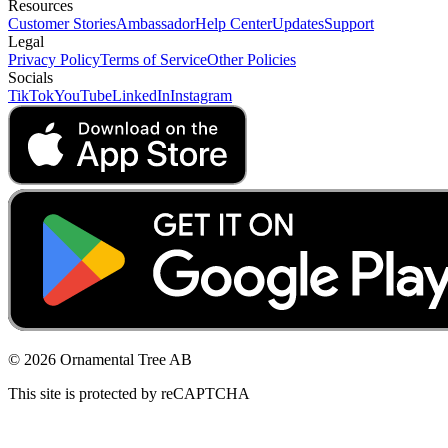
Resources
Customer Stories
Ambassador
Help Center
Updates
Support
Legal
Privacy Policy
Terms of Service
Other Policies
Socials
TikTok
YouTube
LinkedIn
Instagram
© 2026 Ornamental Tree AB
This site is protected by reCAPTCHA