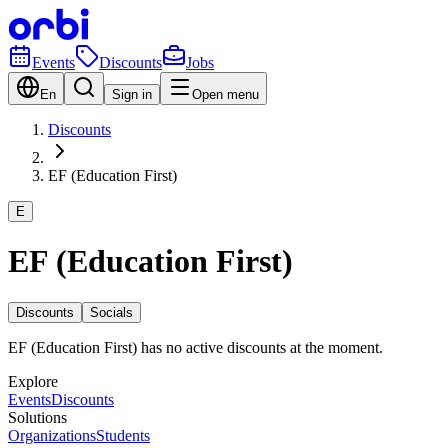
Events
Discounts
Jobs
En
Sign in
Open menu
Discounts
EF (Education First)
E
EF (Education First)
Discounts
Socials
EF (Education First) has no active discounts at the moment.
Explore
Events
Discounts
Solutions
Organizations
Students