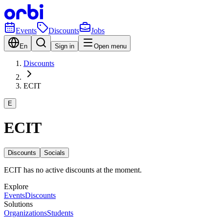
Events
Discounts
Jobs
En
Sign in
Open menu
Discounts
ECIT
E
ECIT
Discounts
Socials
ECIT has no active discounts at the moment.
Explore
Events
Discounts
Solutions
Organizations
Students