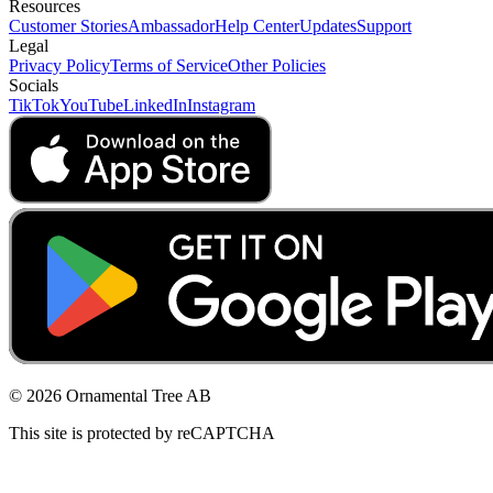
Resources
Customer Stories
Ambassador
Help Center
Updates
Support
Legal
Privacy Policy
Terms of Service
Other Policies
Socials
TikTok
YouTube
LinkedIn
Instagram
© 2026 Ornamental Tree AB
This site is protected by reCAPTCHA