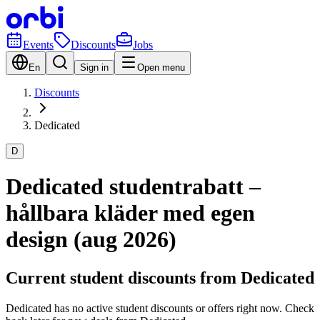
Events
Discounts
Jobs
En
Sign in
Open menu
Discounts
Dedicated
D
Dedicated studentrabatt –
hållbara kläder med egen
design (aug 2026)
Current student discounts from Dedicated
Dedicated has no active student discounts or offers right now. Check