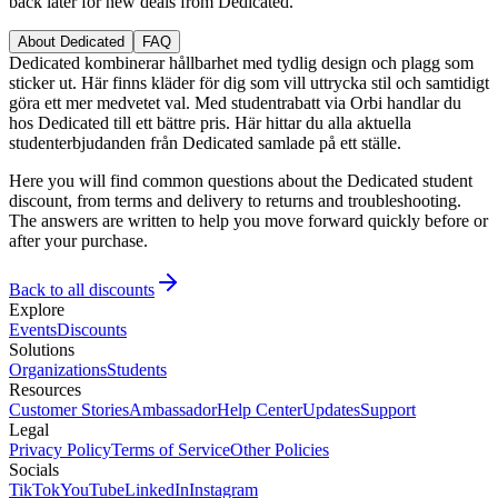
back later for new deals from Dedicated.
About Dedicated
FAQ
Dedicated kombinerar hållbarhet med tydlig design och plagg som
sticker ut. Här finns kläder för dig som vill uttrycka stil och samtidigt
göra ett mer medvetet val. Med studentrabatt via Orbi handlar du
hos Dedicated till ett bättre pris. Här hittar du alla aktuella
studenterbjudanden från Dedicated samlade på ett ställe.
Here you will find common questions about the Dedicated student
discount, from terms and delivery to returns and troubleshooting.
The answers are written to help you move forward quickly before or
after your purchase.
Back to all discounts
Explore
Events
Discounts
Solutions
Organizations
Students
Resources
Customer Stories
Ambassador
Help Center
Updates
Support
Legal
Privacy Policy
Terms of Service
Other Policies
Socials
TikTok
YouTube
LinkedIn
Instagram