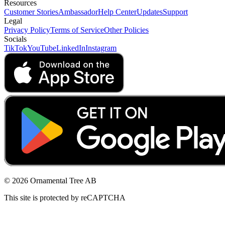
Resources
Customer Stories
Ambassador
Help Center
Updates
Support
Legal
Privacy Policy
Terms of Service
Other Policies
Socials
TikTok
YouTube
LinkedIn
Instagram
© 2026 Ornamental Tree AB
This site is protected by reCAPTCHA