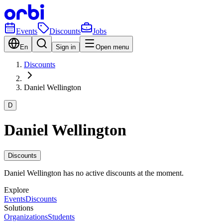
Events
Discounts
Jobs
En
Sign in
Open menu
Discounts
Daniel Wellington
D
Daniel Wellington
Discounts
Daniel Wellington has no active discounts at the moment.
Explore
Events
Discounts
Solutions
Organizations
Students