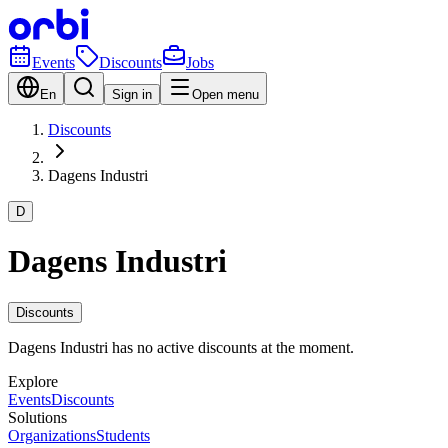
Events
Discounts
Jobs
En
Sign in
Open menu
Discounts
Dagens Industri
D
Dagens Industri
Discounts
Dagens Industri has no active discounts at the moment.
Explore
Events
Discounts
Solutions
Organizations
Students