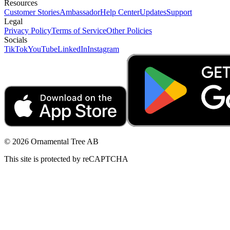
Resources
Customer Stories
Ambassador
Help Center
Updates
Support
Legal
Privacy Policy
Terms of Service
Other Policies
Socials
TikTok
YouTube
LinkedIn
Instagram
© 2026 Ornamental Tree AB
This site is protected by reCAPTCHA