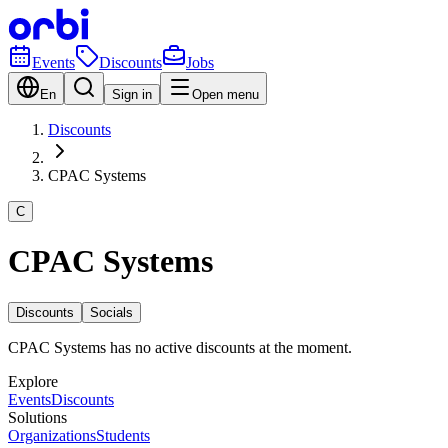
Events
Discounts
Jobs
En
Sign in
Open menu
Discounts
CPAC Systems
C
CPAC Systems
Discounts
Socials
CPAC Systems has no active discounts at the moment.
Explore
Events
Discounts
Solutions
Organizations
Students