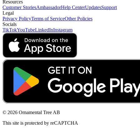
Resources
Customer Stories
Ambassador
Help Center
Updates
Support
Legal
Privacy Policy
Terms of Service
Other Policies
Socials
TikTok
YouTube
LinkedIn
Instagram
© 2026 Ornamental Tree AB
This site is protected by reCAPTCHA