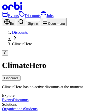
Events
Discounts
Jobs
En
Sign in
Open menu
Discounts
ClimateHero
C
ClimateHero
Discounts
ClimateHero has no active discounts at the moment.
Explore
Events
Discounts
Solutions
Organizations
Students