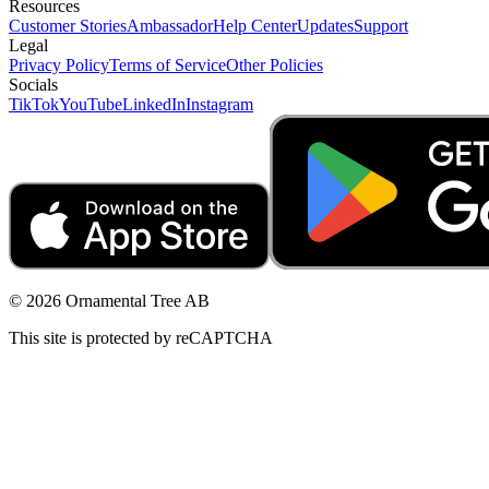
Resources
Customer Stories
Ambassador
Help Center
Updates
Support
Legal
Privacy Policy
Terms of Service
Other Policies
Socials
TikTok
YouTube
LinkedIn
Instagram
© 2026 Ornamental Tree AB
This site is protected by reCAPTCHA