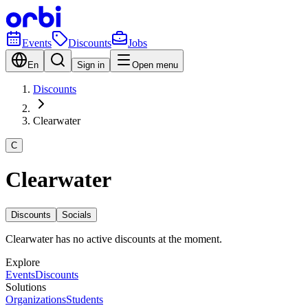
Events
Discounts
Jobs
En
Sign in
Open menu
Discounts
Clearwater
C
Clearwater
Discounts
Socials
Clearwater has no active discounts at the moment.
Explore
Events
Discounts
Solutions
Organizations
Students