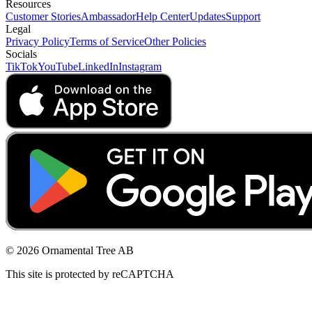
Resources
Customer Stories
Ambassador
Help Center
Updates
Support
Legal
Privacy Policy
Terms of Service
Other Policies
Socials
TikTok
YouTube
LinkedIn
Instagram
© 2026 Ornamental Tree AB
This site is protected by reCAPTCHA