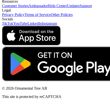
Resources
Customer Stories
Ambassador
Help Center
Updates
Support
Legal
Privacy Policy
Terms of Service
Other Policies
Socials
TikTok
YouTube
LinkedIn
Instagram
© 2026 Ornamental Tree AB
This site is protected by reCAPTCHA