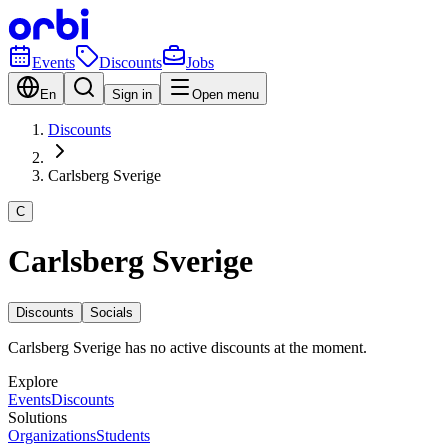
Events
Discounts
Jobs
En
Sign in
Open menu
Discounts
Carlsberg Sverige
C
Carlsberg Sverige
Discounts
Socials
Carlsberg Sverige has no active discounts at the moment.
Explore
Events
Discounts
Solutions
Organizations
Students