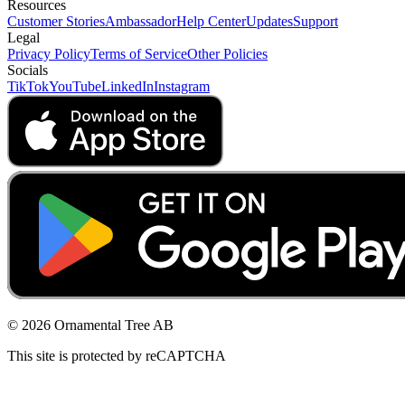
Resources
Customer Stories
Ambassador
Help Center
Updates
Support
Legal
Privacy Policy
Terms of Service
Other Policies
Socials
TikTok
YouTube
LinkedIn
Instagram
© 2026 Ornamental Tree AB
This site is protected by reCAPTCHA