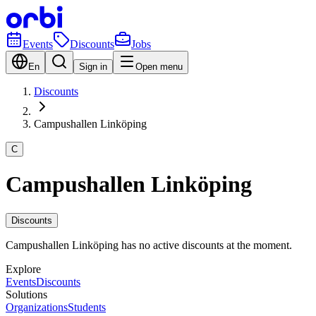
Events
Discounts
Jobs
En
Sign in
Open menu
Discounts
Campushallen Linköping
C
Campushallen Linköping
Discounts
Campushallen Linköping has no active discounts at the moment.
Explore
Events
Discounts
Solutions
Organizations
Students