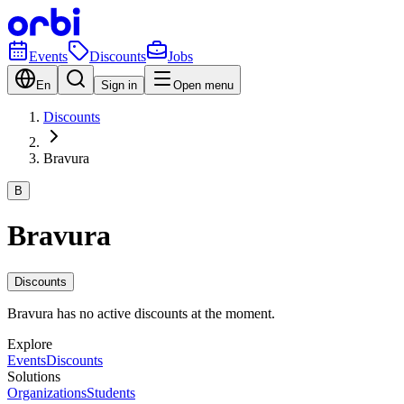
Events
Discounts
Jobs
En
Sign in
Open menu
Discounts
Bravura
B
Bravura
Discounts
Bravura has no active discounts at the moment.
Explore
Events
Discounts
Solutions
Organizations
Students