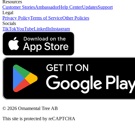
Resources
Customer Stories
Ambassador
Help Center
Updates
Support
Legal
Privacy Policy
Terms of Service
Other Policies
Socials
TikTok
YouTube
LinkedIn
Instagram
© 2026 Ornamental Tree AB
This site is protected by reCAPTCHA