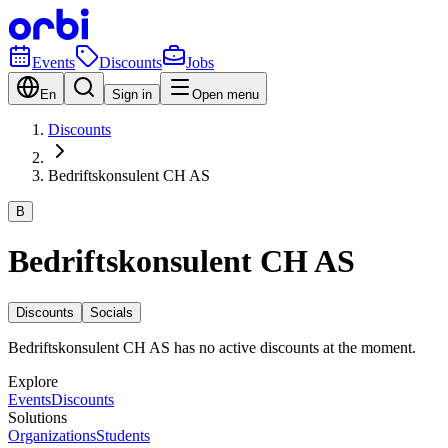
Events
Discounts
Jobs
En
Sign in
Open menu
Discounts
Bedriftskonsulent CH AS
B
Bedriftskonsulent CH AS
Discounts
Socials
Bedriftskonsulent CH AS has no active discounts at the moment.
Explore
Events
Discounts
Solutions
Organizations
Students