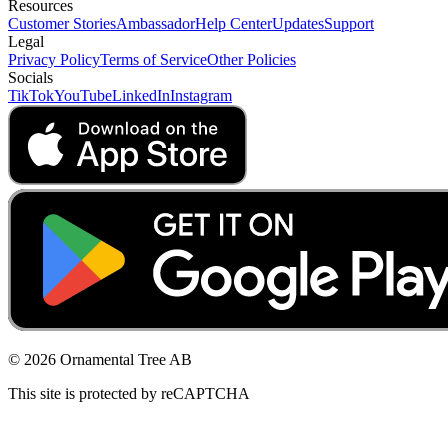
Resources
Customer Stories
Ambassador
Help Center
Updates
Support
Legal
Privacy Policy
Terms of Service
Other Policies
Socials
TikTok
YouTube
LinkedIn
Instagram
© 2026 Ornamental Tree AB
This site is protected by reCAPTCHA