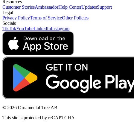
Resources
Customer Stories
Ambassador
Help Center
Updates
Support
Legal
Privacy Policy
Terms of Service
Other Policies
Socials
TikTok
YouTube
LinkedIn
Instagram
© 2026 Ornamental Tree AB
This site is protected by reCAPTCHA