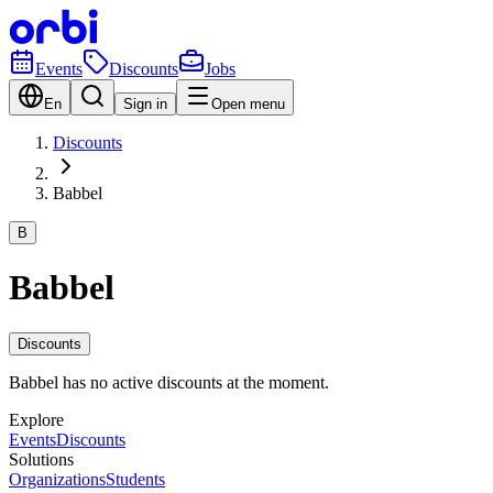
Events
Discounts
Jobs
En
Sign in
Open menu
Discounts
Babbel
B
Babbel
Discounts
Babbel has no active discounts at the moment.
Explore
Events
Discounts
Solutions
Organizations
Students