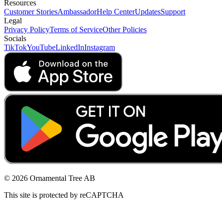
Resources
Customer Stories
Ambassador
Help Center
Updates
Support
Legal
Privacy Policy
Terms of Service
Other Policies
Socials
TikTok
YouTube
LinkedIn
Instagram
© 2026 Ornamental Tree AB
This site is protected by reCAPTCHA