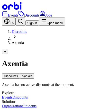
Events
Discounts
Jobs
En
Sign in
Open menu
Discounts
Axentia
A
Axentia
Discounts
Socials
Axentia has no active discounts at the moment.
Explore
Events
Discounts
Solutions
Organizations
Students