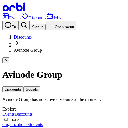
Events
Discounts
Jobs
En
Sign in
Open menu
Discounts
Avinode Group
A
Avinode Group
Discounts
Socials
Avinode Group has no active discounts at the moment.
Explore
Events
Discounts
Solutions
Organizations
Students