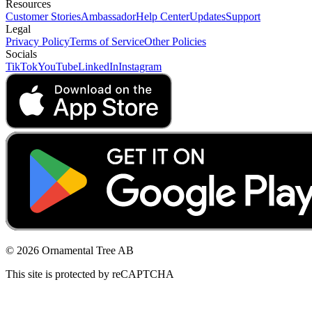
Resources
Customer Stories
Ambassador
Help Center
Updates
Support
Legal
Privacy Policy
Terms of Service
Other Policies
Socials
TikTok
YouTube
LinkedIn
Instagram
© 2026 Ornamental Tree AB
This site is protected by reCAPTCHA