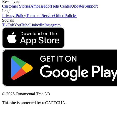
Resources
Customer Stories
Ambassador
Help Center
Updates
Support
Legal
Privacy Policy
Terms of Service
Other Policies
Socials
TikTok
YouTube
LinkedIn
Instagram
© 2026 Ornamental Tree AB
This site is protected by reCAPTCHA