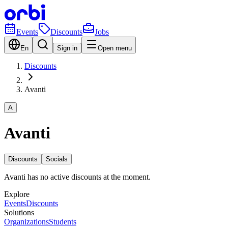
Events
Discounts
Jobs
En
Sign in
Open menu
Discounts
Avanti
A
Avanti
Discounts
Socials
Avanti has no active discounts at the moment.
Explore
Events
Discounts
Solutions
Organizations
Students