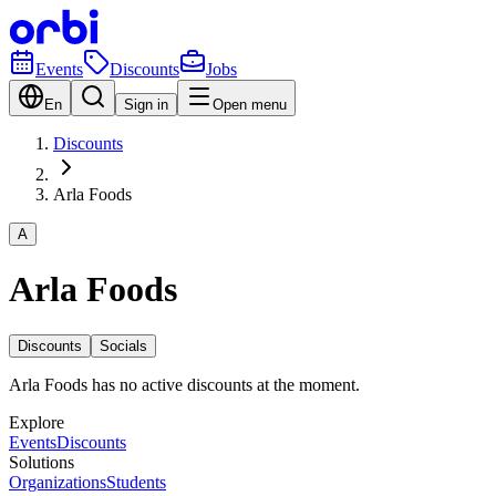
Events
Discounts
Jobs
En
Sign in
Open menu
Discounts
Arla Foods
A
Arla Foods
Discounts
Socials
Arla Foods has no active discounts at the moment.
Explore
Events
Discounts
Solutions
Organizations
Students