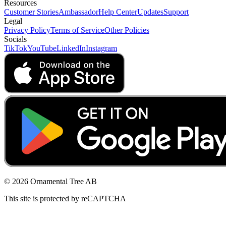
Resources
Customer Stories
Ambassador
Help Center
Updates
Support
Legal
Privacy Policy
Terms of Service
Other Policies
Socials
TikTok
YouTube
LinkedIn
Instagram
© 2026 Ornamental Tree AB
This site is protected by reCAPTCHA