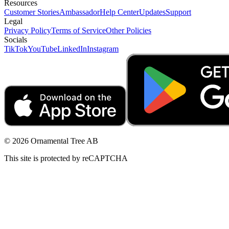
Resources
Customer Stories
Ambassador
Help Center
Updates
Support
Legal
Privacy Policy
Terms of Service
Other Policies
Socials
TikTok
YouTube
LinkedIn
Instagram
© 2026 Ornamental Tree AB
This site is protected by reCAPTCHA