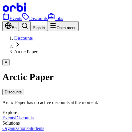
Events
Discounts
Jobs
En
Sign in
Open menu
Discounts
Arctic Paper
A
Arctic Paper
Discounts
Arctic Paper has no active discounts at the moment.
Explore
Events
Discounts
Solutions
Organizations
Students